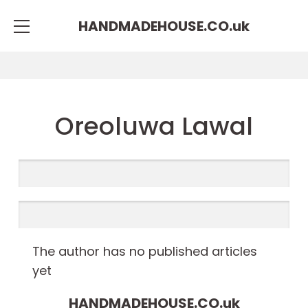
HANDMADEHOUSE.CO.
uk
Oreoluwa Lawal
The author has no published articles
yet
HANDMADEHOUSE.CO.
uk