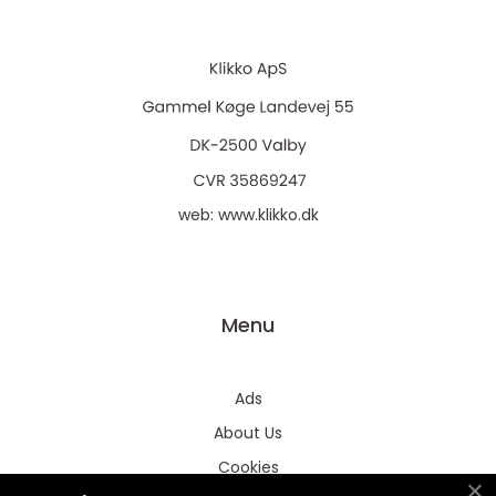
web:
www.klikko.dk
Menu
Ads
About Us
Cookies