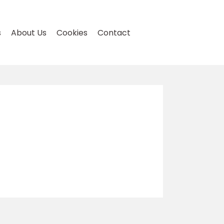
s
About Us
Cookies
Contact