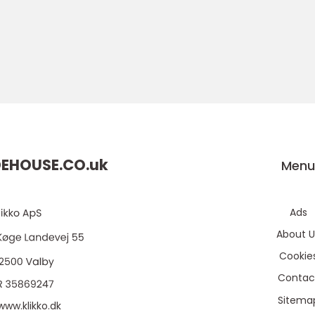
EHOUSE.CO.
uk
Men
Ads
About U
Cookie
Contac
Sitema
www.klikko.dk