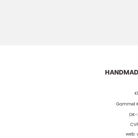
HANDMAD
web: